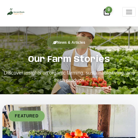
0
News & Articles
Our Farm Stories
Discover insights on organic farming, sustainable living, and
fresh produce
FEATURED