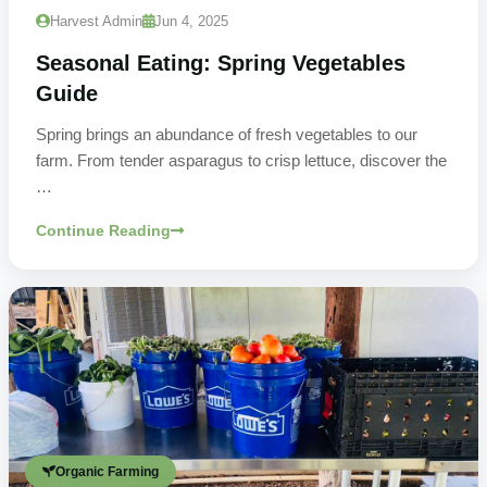
Harvest Admin
Jun 4, 2025
Seasonal Eating: Spring Vegetables
Guide
Spring brings an abundance of fresh vegetables to our
farm. From tender asparagus to crisp lettuce, discover the
…
Continue Reading
Organic Farming