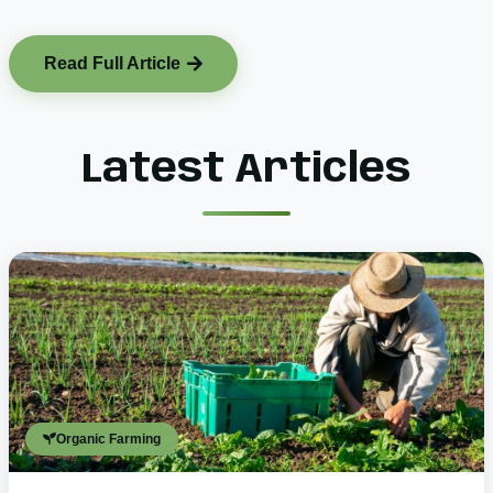
Read Full Article
Latest Articles
Organic Farming