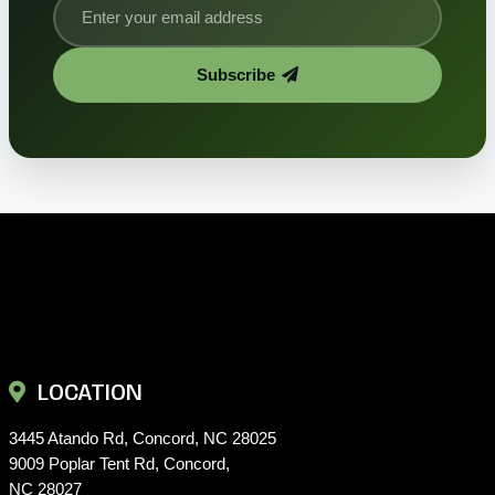
Subscribe
LOCATION
3445 Atando Rd, Concord, NC 28025
9009 Poplar Tent Rd, Concord,
NC 28027