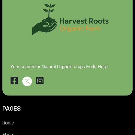
Your search for Natural Organic crops Ends Here!
PAGES
Home