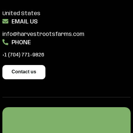
United States
EMAIL US
info@harvestrootsfarms.com
PHONE
+1 (704) 771-9826
Contact us