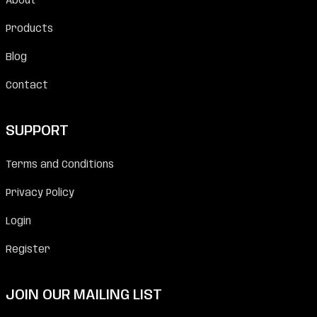
About
Products
Blog
Contact
SUPPORT
Terms and Conditions
Privacy Policy
Login
Register
JOIN OUR MAILING LIST