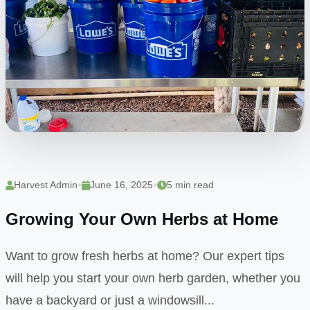
•
•
Harvest Admin
June 16, 2025
5 min read
Growing Your Own Herbs at Home
Want to grow fresh herbs at home? Our expert tips
will help you start your own herb garden, whether you
have a backyard or just a windowsill...