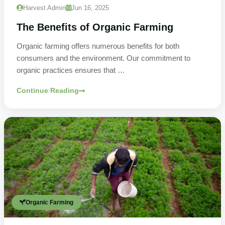
Harvest Admin
Jun 16, 2025
The Benefits of Organic Farming
Organic farming offers numerous benefits for both
consumers and the environment. Our commitment to
organic practices ensures that …
Continue Reading
Organic Farming