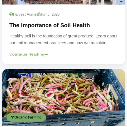
Harvest Admin
Jun 3, 2025
The Importance of Soil Health
Healthy soil is the foundation of great produce. Learn about
our soil management practices and how we maintain …
Continue Reading
Organic Farming