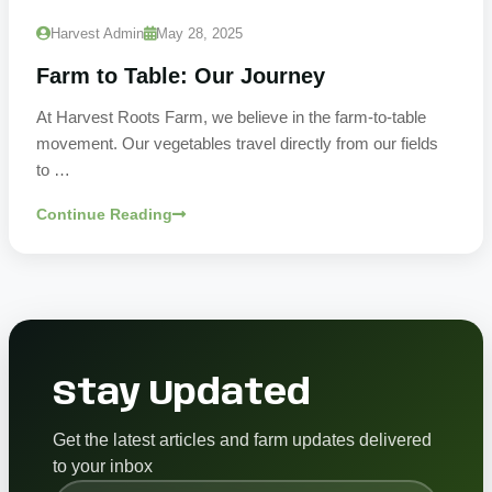
Harvest Admin
May 28, 2025
Farm to Table: Our Journey
At Harvest Roots Farm, we believe in the farm-to-table
movement. Our vegetables travel directly from our fields
to …
Continue Reading
Stay Updated
Get the latest articles and farm updates delivered
to your inbox